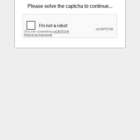
Please solve the captcha to continue...