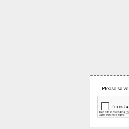
Please solve 