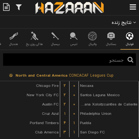
نتایج زنده
ی
هندبال
هاکی روی یخ
بیسبال
تنیس
والیبال
بسکتبال
فوتبال
North and Central America
CONCACAF Leagues Cup
Chicago Fire
۲
۰
Necaxa
New York City FC
۲
۰
Santos Laguna Mexico
Austin FC
۲
۰
Club Tijuana Xoloitzcuintles de Caliente
Cruz Azul
۱
۰
Philadelphia Union
Portland Timbers
۴
۱
Puebla
Club America
۳
۱
San Diego FC