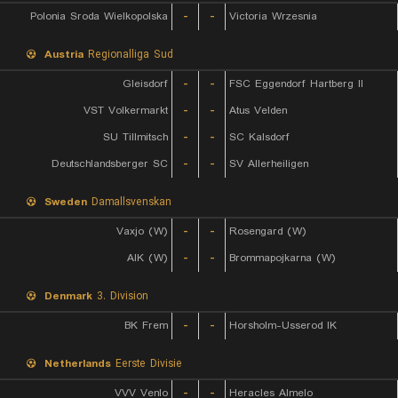
Polonia Sroda Wielkopolska
-
-
Victoria Wrzesnia
Austria
Regionalliga Sud
Gleisdorf
-
-
FSC Eggendorf Hartberg II
VST Volkermarkt
-
-
Atus Velden
SU Tillmitsch
-
-
SC Kalsdorf
Deutschlandsberger SC
-
-
SV Allerheiligen
Sweden
Damallsvenskan
Vaxjo (W)
-
-
Rosengard (W)
AIK (W)
-
-
Brommapojkarna (W)
Denmark
3. Division
BK Frem
-
-
Horsholm-Usserod IK
Netherlands
Eerste Divisie
VVV Venlo
-
-
Heracles Almelo