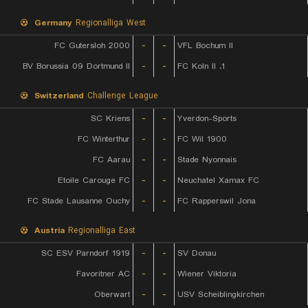
Germany
Regionalliga West
FC Gutersloh 2000
-
-
VFL Bochum II
BV Borussia 09 Dortmund II
-
-
1. FC Koln II
Switzerland
Challenge League
SC Kriens
-
-
Yverdon-Sports
FC Winterthur
-
-
FC Wil 1900
FC Aarau
-
-
Stade Nyonnais
Etoile Carouge FC
-
-
Neuchatel Xamax FC
FC Stade Lausanne Ouchy
-
-
FC Rapperswil Jona
Austria
Regionalliga East
SC ESV Parndorf 1919
-
-
SV Donau
Favoritner AC
-
-
Wiener Viktoria
Oberwart
-
-
USV Scheiblingkirchen