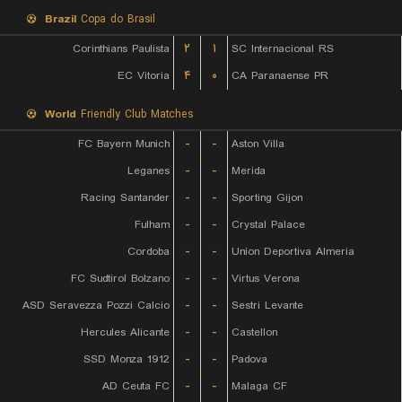
Brazil
Copa do Brasil
Corinthians Paulista
۲
۱
SC Internacional RS
EC Vitoria
۴
۰
CA Paranaense PR
World
Friendly Club Matches
FC Bayern Munich
-
-
Aston Villa
Leganes
-
-
Merida
Racing Santander
-
-
Sporting Gijon
Fulham
-
-
Crystal Palace
Cordoba
-
-
Union Deportiva Almeria
FC Sudtirol Bolzano
-
-
Virtus Verona
ASD Seravezza Pozzi Calcio
-
-
Sestri Levante
Hercules Alicante
-
-
Castellon
SSD Monza 1912
-
-
Padova
AD Ceuta FC
-
-
Malaga CF