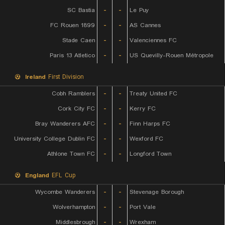
SC Bastia
-
-
Le Puy
FC Rouen 1899
-
-
AS Cannes
Stade Caen
-
-
Valenciennes FC
Paris 13 Atletico
-
-
US Quevilly-Rouen Métropole
Ireland
First Division
Cobh Ramblers
-
-
Treaty United FC
Cork City FC
-
-
Kerry FC
Bray Wanderers AFC
-
-
Finn Harps FC
University College Dublin FC
-
-
Wexford FC
Athlone Town FC
-
-
Longford Town
England
EFL Cup
Wycombe Wanderers
-
-
Stevenage Borough
Wolverhampton
-
-
Port Vale
Middlesbrough
-
-
Wrexham