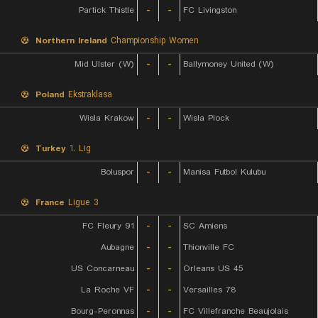
Partick Thistle
-
-
FC Livingston
Northern Ireland
Championship Women
Mid Ulster (W)
-
-
Ballymoney United (W)
Poland
Ekstraklasa
Wisla Krakow
-
-
Wisla Plock
Turkey
1. Lig
Boluspor
-
-
Manisa Futbol Kulubu
France
Ligue 3
FC Fleury 91
-
-
SC Amiens
Aubagne
-
-
Thionville FC
US Concarneau
-
-
Orleans US 45
La Roche VF
-
-
Versailles 78
Bourg-Peronnas
-
-
FC Villefranche Beaujolais