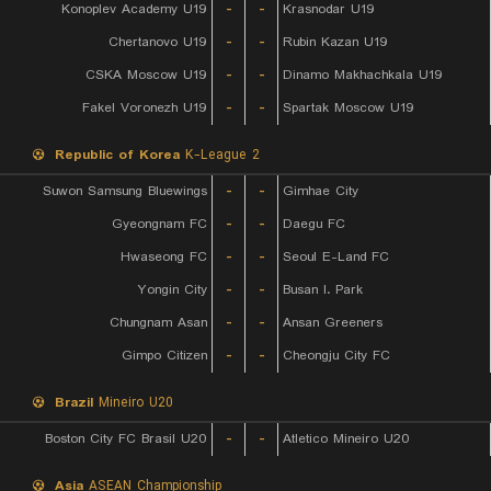
Konoplev Academy U19
-
-
Krasnodar U19
Chertanovo U19
-
-
Rubin Kazan U19
CSKA Moscow U19
-
-
Dinamo Makhachkala U19
Fakel Voronezh U19
-
-
Spartak Moscow U19
Republic of Korea
K-League 2
Suwon Samsung Bluewings
-
-
Gimhae City
Gyeongnam FC
-
-
Daegu FC
Hwaseong FC
-
-
Seoul E-Land FC
Yongin City
-
-
Busan I. Park
Chungnam Asan
-
-
Ansan Greeners
Gimpo Citizen
-
-
Cheongju City FC
Brazil
Mineiro U20
Boston City FC Brasil U20
-
-
Atletico Mineiro U20
Asia
ASEAN Championship