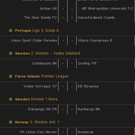
Airbus UK
-
-
Cardiff Metropolitan University F.C.
The New Saints FC
-
-
Haverfordwest County
Portugal
Liga 3, Group A
Uniao Sport Clube Paredes
-
-
Vitoria Guimaraes B
Sweden
2. Division - Vastra Gotaland
Galtabacks BK
-
-
Qviding FIF
Faroe Islands
Premier League
07 Vestur Sorvagur
-
-
EB Streymur
Sweden
Division 1 Norra
Enkopings SK FK
-
-
Karlbergs BK
Norway
3. Division avd. 1
FK Union Carl Berner
-
-
Konnerud