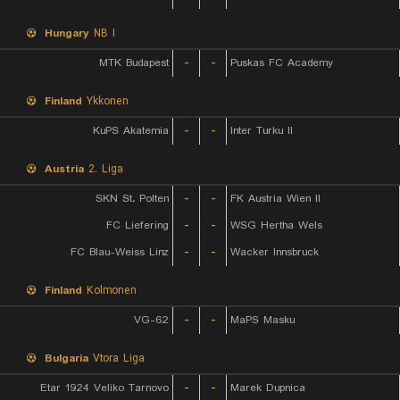
Hungary
NB I
MTK Budapest
-
-
Puskas FC Academy
Finland
Ykkonen
KuPS Akatemia
-
-
Inter Turku II
Austria
2. Liga
SKN St. Polten
-
-
FK Austria Wien II
FC Liefering
-
-
WSG Hertha Wels
FC Blau-Weiss Linz
-
-
Wacker Innsbruck
Finland
Kolmonen
VG-62
-
-
MaPS Masku
Bulgaria
Vtora Liga
Etar 1924 Veliko Tarnovo
-
-
Marek Dupnica