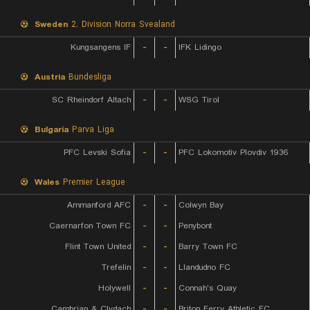
Sweden
2. Division Norra Svealand
Kungsangens IF
-
-
IFK Lidingo
Austria
Bundesliga
SC Rheindorf Altach
-
-
WSG Tirol
Bulgaria
Parva Liga
PFC Levski Sofia
-
-
PFC Lokomotiv Plovdiv 1936
Wales
Premier League
Ammanford AFC
-
-
Colwyn Bay
Caernarfon Town FC
-
-
Penybont
Flint Town United
-
-
Barry Town FC
Trefelin
-
-
Llandudno FC
Holywell
-
-
Connah's Quay
Cambrian & Clydach
-
-
Briton Ferry Athletic FC