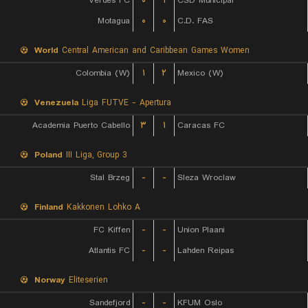
Verdes FC
۰
۱
CSD Municipal
Motagua
۰
۰
C.D. FAS
World
Central American and Caribbean Games Women
Colombia (W)
۱
۲
Mexico (W)
Venezuela
Liga FUTVE - Apertura
Academia Puerto Cabello
۳
۱
Caracas FC
Poland
III Liga, Group 3
Stal Brzeg
-
-
Sleza Wroclaw
Finland
Kakkonen Lohko A
FC Kiffen
-
-
Union Plaani
Atlantis FC
-
-
Lahden Reipas
Norway
Eliteserien
Sandefjord
-
-
KFUM Oslo