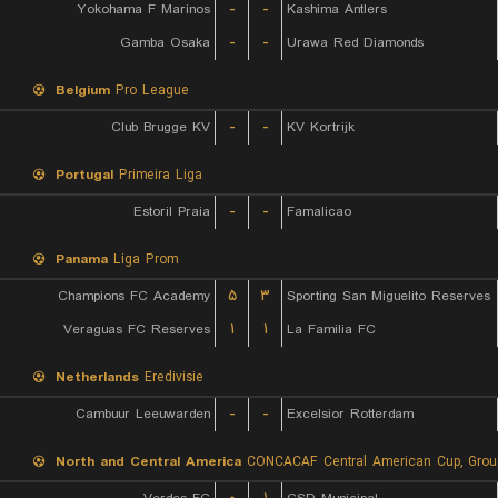
Yokohama F Marinos
-
-
Kashima Antlers
Gamba Osaka
-
-
Urawa Red Diamonds
Belgium
Pro League
Club Brugge KV
-
-
KV Kortrijk
Portugal
Primeira Liga
Estoril Praia
-
-
Famalicao
Panama
Liga Prom
Champions FC Academy
۵
۳
Sporting San Miguelito Reserves
Veraguas FC Reserves
۱
۱
La Familia FC
Netherlands
Eredivisie
Cambuur Leeuwarden
-
-
Excelsior Rotterdam
North and Central America
CONCACAF Central American Cup, Grou