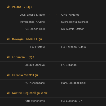
Poland
IV Liga
DKS Dobre Miasto
-
-
GKS Wikielec
Krypnianka Krypno
-
-
Supraslanka Suprasl
KS Decor Belk
-
-
KS Kuznia Ustron
Georgia
Erovnuli Liga
FC Rustavi
-
-
FC Torpedo Kutaisi
Lithuania
I Lyga
Lietava Jonava
-
-
FK Ekranas
Estonia
Meistriliiga
FC Kuressaare
-
-
Harju Jalgpallikool
Austria
Regionalliga West
VfB Hohenems
-
-
FC Lustenau 07