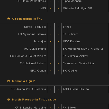
FC Haka Valkeakoski
-
-
Jippo Joensuu
JaPS
-
-
Mikkelin Palloilijat MP
Czech Republic
FNL
Slavia Prague B
-
-
Trinec
FC Vysocina Jihlava
-
-
FK Pribram
Prostejov
-
-
MFK Karvina
AC Dukla Praha
-
-
SK Hanacka Slavia Kromeriz
FC Sellier & Bellot Vlasim
-
-
FK Viktoria Zizkov
FK Usti nad Labem
-
-
Fk Arsenal Ceska Lipa
SFC Opava
-
-
SK Kladno
Romania
Liga 2
FC Unirea 2004 Slobozia
-
-
ACS Gloria Bistrita
North Macedonia
First League
KF Shkendija Haracine
-
-
FK Sileks