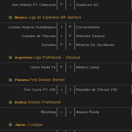
San Antonio FC Cotacachi
۲
۱
Gualaceo SC
Mexico
Liga de Expansion MX Apertura
Leones Negros Guadalajara
۱
۳
Correcaminos
Coyotes de Tlaxcala
۰
۲
Alebrijes Oaxaca
Dorados
۲
۲
Mineros De Zacatecas
Argentina
Liga Profesional - Clausura
Union Santa Fe
۲
۱
Atletico Lanus
Panama
First Division Women
Tevi Cocle FC (W)
۰
۱
Rayadas de Chiriqui (W)
Bolivia
Division Profesional
Blooming
۰
۰
Always Ready
Japan
J League