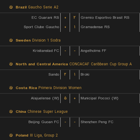
Brazil
Gaucho Serie A2
EC Guarani RS
۰
۲
Gremio Esportivo Brasil RS
Sport Clube Gaucho
۰
۱
Gramadense RS
Sweden
Division 1 Sodra
Kristianstad FC
-
-
Angelholms FF
North and Central America
CONCACAF Caribbean Cup Group A
Sando
۲
۱
Broki
Costa Rica
Primera Division Women
Alajuelense (W)
۵
۰
Municipal Pococi (W)
China
Chinese Super League
Beijing Guoan FC
-
-
Shenzhen Peng FC
Poland
III Liga, Group 2