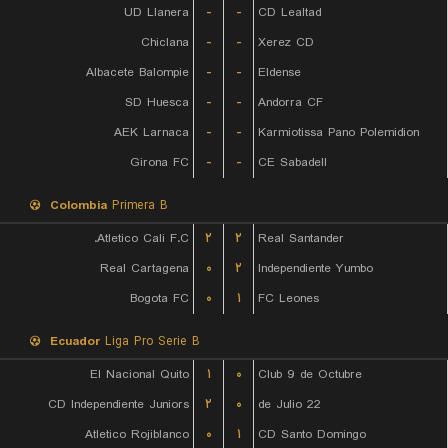
UD Llanera
-
-
CD Lealtad
Chiclana
-
-
Xerez CD
Albacete Balompie
-
-
Eldense
SD Huesca
-
-
Andorra CF
AEK Larnaca
-
-
Karmiotissa Pano Polemidion
Girona FC
-
-
CE Sabadell
Colombia
Primera B
Atletico Cali F.C.
۲
۲
Real Santander
Real Cartagena
۰
۲
Independiente Yumbo
Bogota FC
۰
۱
FC Leones
Ecuador
Liga Pro Serie B
El Nacional Quito
۱
۰
Club 9 de Octubre
CD Independiente Juniors
۲
۰
22 de Julio
Atletico Rojiblanco
۰
۱
CD Santo Domingo