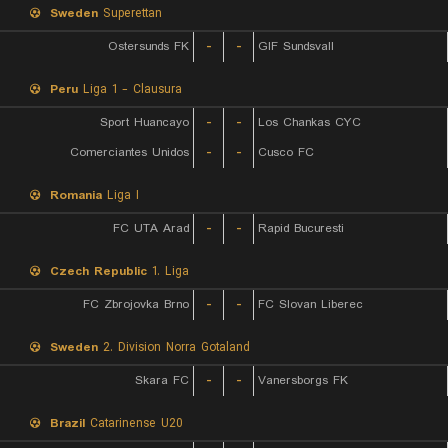
Sweden
Superettan
Ostersunds FK
-
-
GIF Sundsvall
Peru
Liga 1 - Clausura
Sport Huancayo
-
-
Los Chankas CYC
Comerciantes Unidos
-
-
Cusco FC
Romania
Liga I
FC UTA Arad
-
-
Rapid Bucuresti
Czech Republic
1. Liga
FC Zbrojovka Brno
-
-
FC Slovan Liberec
Sweden
2. Division Norra Gotaland
Skara FC
-
-
Vanersborgs FK
Brazil
Catarinense U20