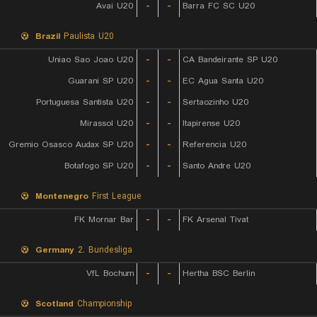
Avai U20
-
-
Barra FC SC U20
Brazil
Paulista U20
Uniao Sao Joao U20
-
-
CA Bandeirante SP U20
Guarani SP U20
-
-
EC Agua Santa U20
Portuguesa Santista U20
-
-
Sertaozinho U20
Mirassol U20
-
-
Itapirense U20
Gremio Osasco Audax SP U20
-
-
Referencia U20
Botafogo SP U20
-
-
Santo Andre U20
Montenegro
First League
FK Mornar Bar
-
-
FK Arsenal Tivat
Germany
2. Bundesliga
VfL Bochum
-
-
Hertha BSC Berlin
Scotland
Championship