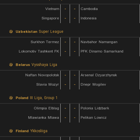
Vietnam
-
-
Cambodia
Singapore
-
-
Indonesia
Uzbekistan
Super League
Surkhon Termez
-
-
Navbahor Namangan
Lokomotiv Tashkent FK
-
-
PFK Dinamo Samarkand
Belarus
Vysshaya Liga
Naftan Novopolotsk
-
-
Arsenal Dzyarzhynsk
Slavia Mozyr
-
-
Dnepr Mogilev
Poland
III Liga, Group 1
Olimpia Elblag
-
-
Polonia Lidzbark
Mlawianka Mlawa
-
-
Pelikan Lowicz
Finland
Ykkosliiga