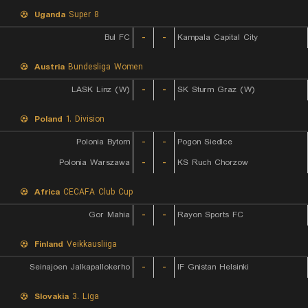
Uganda
Super 8
Bul FC
-
-
Kampala Capital City
Austria
Bundesliga Women
LASK Linz (W)
-
-
SK Sturm Graz (W)
Poland
1. Division
Polonia Bytom
-
-
Pogon Siedlce
Polonia Warszawa
-
-
KS Ruch Chorzow
Africa
CECAFA Club Cup
Gor Mahia
-
-
Rayon Sports FC
Finland
Veikkausliiga
Seinajoen Jalkapallokerho
-
-
IF Gnistan Helsinki
Slovakia
3. Liga