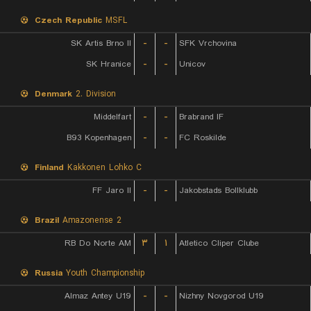
Czech Republic
MSFL
SK Artis Brno II
-
-
SFK Vrchovina
SK Hranice
-
-
Unicov
Denmark
2. Division
Middelfart
-
-
Brabrand IF
B93 Kopenhagen
-
-
FC Roskilde
Finland
Kakkonen Lohko C
FF Jaro II
-
-
Jakobstads Bollklubb
Brazil
Amazonense 2
RB Do Norte AM
۳
۱
Atletico Cliper Clube
Russia
Youth Championship
Almaz Antey U19
-
-
Nizhny Novgorod U19