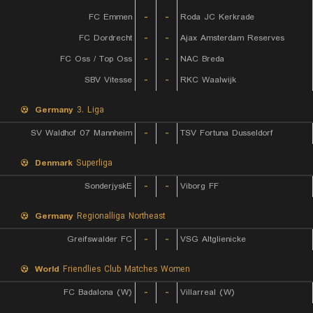
FC Emmen
-
-
Roda JC Kerkrade
FC Dordrecht
-
-
Ajax Amsterdam Reserves
FC Oss / Top Oss
-
-
NAC Breda
SBV Vitesse
-
-
RKC Waalwijk
Germany
3. Liga
SV Waldhof 07 Mannheim
-
-
TSV Fortuna Dusseldorf
Denmark
Superliga
SonderjyskE
-
-
Viborg FF
Germany
Regionalliga Northeast
Greifswalder FC
-
-
VSG Altglienicke
World
Friendlies Club Matches Women
FC Badalona (W)
-
-
Villarreal (W)