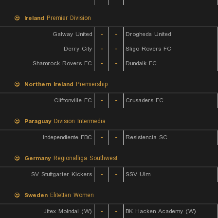
Ireland
Premier Division
Galway United
-
-
Drogheda United
Derry City
-
-
Sligo Rovers FC
Shamrock Rovers FC
-
-
Dundalk FC
Northern Ireland
Premiership
Cliftonville FC
-
-
Crusaders FC
Paraguay
Division Intermedia
Independiente FBC
-
-
Resistencia SC
Germany
Regionalliga Southwest
SV Stuttgarter Kickers
-
-
SSV Ulm
Sweden
Elitettan Women
Jitex Molndal (W)
-
-
BK Hacken Academy (W)