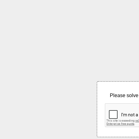
Please solve 