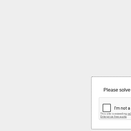
Please solve 