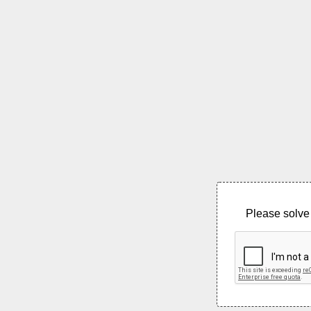
Please solve 