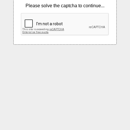
Please solve the captcha to continue...